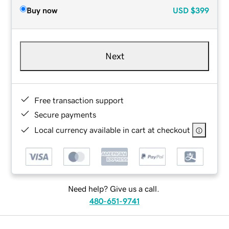
Buy now
USD
$399
Next
Free transaction support
Secure payments
Local currency available in cart at checkout
Need help? Give us a call.
480-651-9741