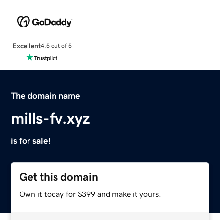
Excellent
4.5 out of 5
The domain name
mills-fv.xyz
is for sale!
Get this domain
Own it today for $399 and make it yours.