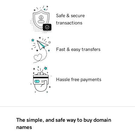
Safe & secure
transactions
Fast & easy transfers
Hassle free payments
The simple, and safe way to buy domain
names