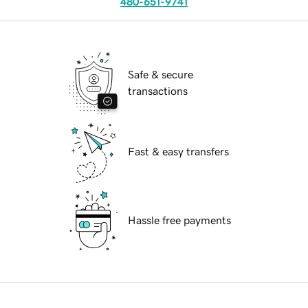
480-651-9741
Safe & secure
transactions
Fast & easy transfers
Hassle free payments