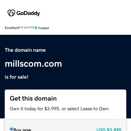
Excellent
4.5 out of 5
The domain name
millscom.com
is for sale!
Get this domain
Own it today for $3,995, or select Lease to Own.
Buy now
USD
$3,995