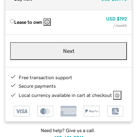
USD
$192
Lease to own
/ month
Next
Free transaction support
Secure payments
Local currency available in cart at checkout
Need help? Give us a call.