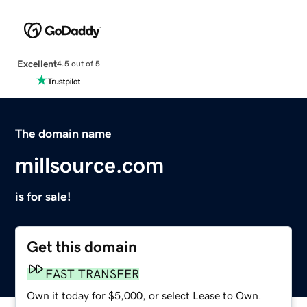
Excellent
4.5 out of 5
The domain name
millsource.com
is for sale!
Get this domain
FAST TRANSFER
Own it today for $5,000, or select Lease to Own.