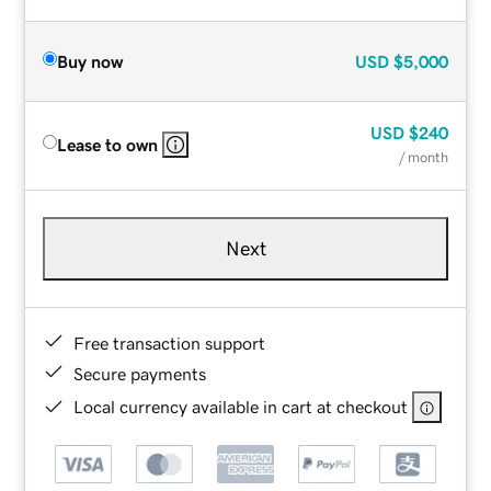
Buy now
USD
$5,000
USD
$240
Lease to own
/ month
Next
Free transaction support
Secure payments
Local currency available in cart at checkout