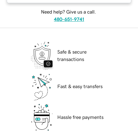
Need help? Give us a call.
480-651-9741
Safe & secure
transactions
Fast & easy transfers
Hassle free payments