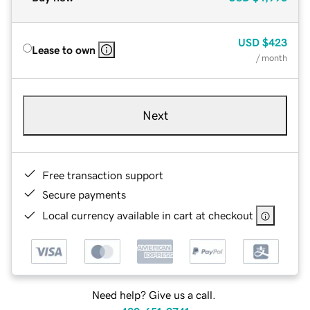
USD
$423
Lease to own
/ month
Next
Free transaction support
Secure payments
Local currency available in cart at checkout
Need help? Give us a call.