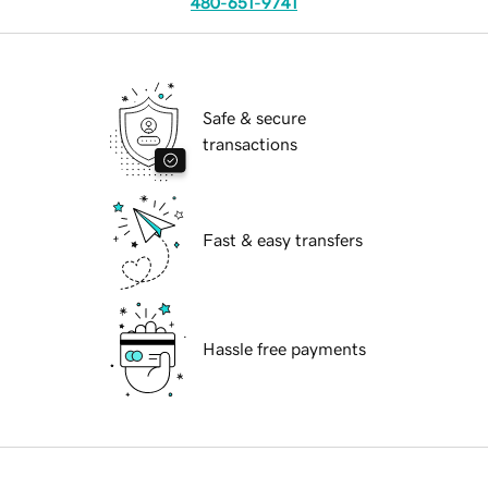
480-651-9741
Safe & secure
transactions
Fast & easy transfers
Hassle free payments