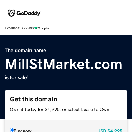
Excellent
4.5 out of 5
The domain name
MillStMarket.com
is for sale!
Get this domain
Own it today for $4,995, or select Lease to Own.
Buy now
USD
$4,995