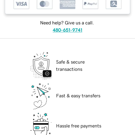
Need help? Give us a call.
480-651-9741
Safe & secure
transactions
Fast & easy transfers
Hassle free payments