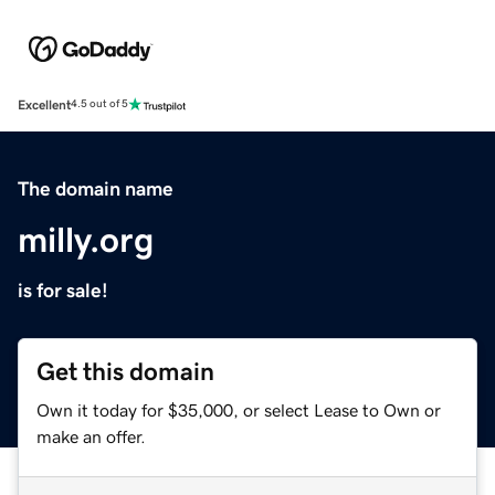
Excellent
4.5 out of 5
The domain name
milly.org
is for sale!
Get this domain
Own it today for $35,000, or select Lease to Own or
make an offer.