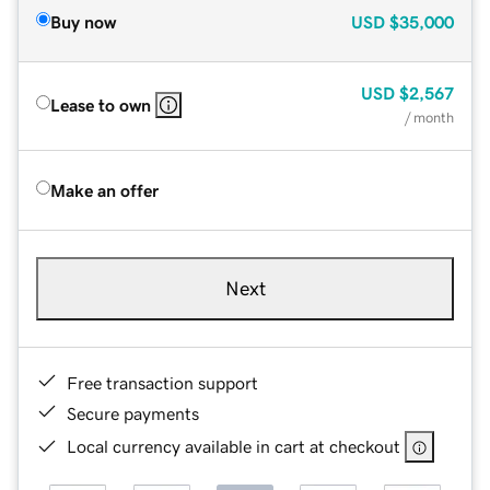
Buy now
USD
$35,000
USD
$2,567
Lease to own
/ month
Make an offer
Next
Free transaction support
Secure payments
Local currency available in cart at checkout