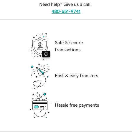
Need help? Give us a call.
480-651-9741
Safe & secure
transactions
Fast & easy transfers
Hassle free payments