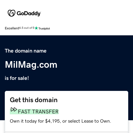
Excellent
4.5 out of 5
The domain name
MilMag.com
is for sale!
Get this domain
FAST TRANSFER
Own it today for $4,195, or select Lease to Own.