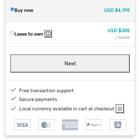
Buy now
USD
$4,195
USD
$355
Lease to own
/ month
Next
Free transaction support
Secure payments
Local currency available in cart at checkout