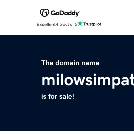
Excellent
4.5 out of 5
The domain name
milowsimpat
is for sale!