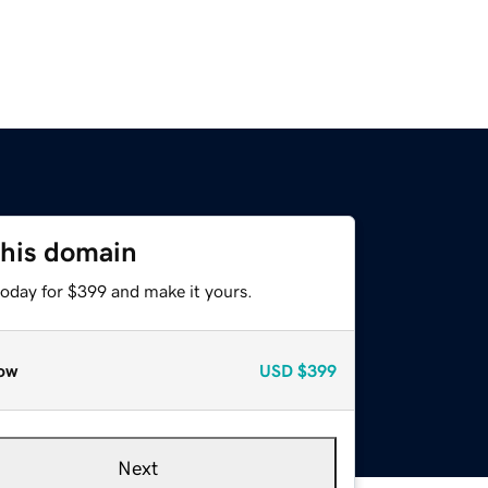
this domain
today for $399 and make it yours.
ow
USD
$399
Next