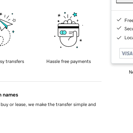
Fre
Sec
Loca
sy transfers
Hassle free payments
Ne
in names
buy or lease, we make the transfer simple and