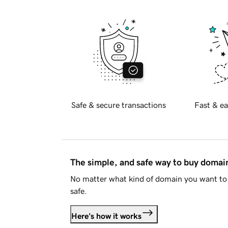
Safe & secure transactions
Fast & ea
The simple, and safe way to buy doma
No matter what kind of domain you want to 
safe.
Here's how it works