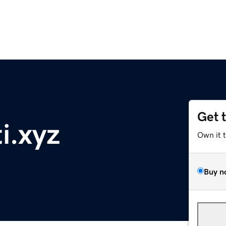
Get 
i.xyz
Own it 
Buy n