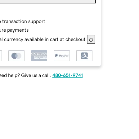
e transaction support
ure payments
l currency available in cart at checkout
ed help? Give us a call.
480-651-9741