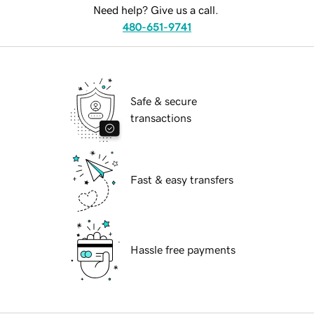
Need help? Give us a call.
480-651-9741
Safe & secure
transactions
Fast & easy transfers
Hassle free payments