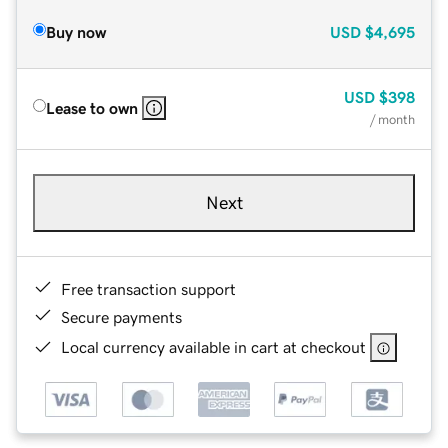
Buy now
USD
$4,695
USD
$398
Lease to own
/ month
Next
Free transaction support
Secure payments
Local currency available in cart at checkout