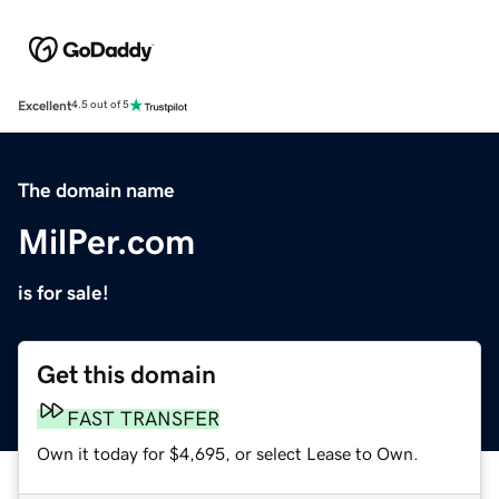
Excellent
4.5 out of 5
The domain name
MilPer.com
is for sale!
Get this domain
FAST TRANSFER
Own it today for $4,695, or select Lease to Own.