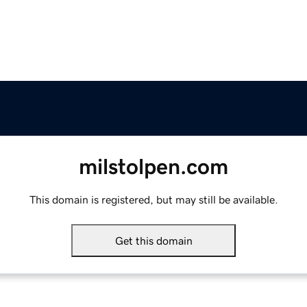
milstolpen.com
This domain is registered, but may still be available.
Get this domain