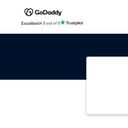
Excellent
4.5 out of 5