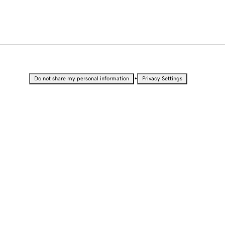
•
Do not share my personal information
Privacy Settings