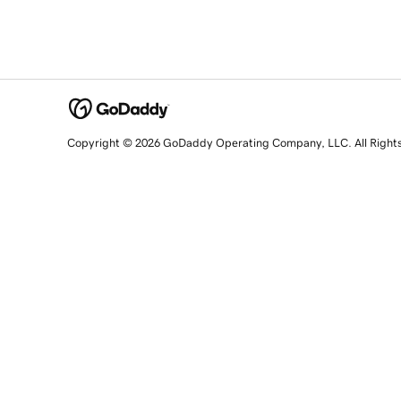
Copyright © 2026 GoDaddy Operating Company, LLC. All Right