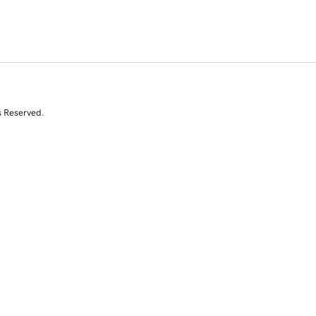
s Reserved.