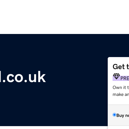
Get 
l.co.uk
PR
Own it 
make an 
Buy n