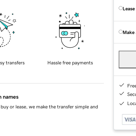
Lease
Make 
sy transfers
Hassle free payments
Fre
Sec
in names
Loca
buy or lease, we make the transfer simple and