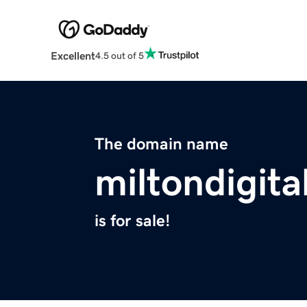
Excellent
4.5 out of 5
The domain name
miltondigita
is for sale!