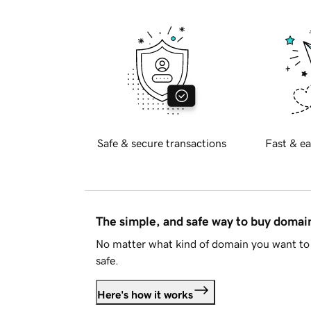
Safe & secure transactions
Fast & ea
The simple, and safe way to buy doma
No matter what kind of domain you want to 
safe.
Here's how it works