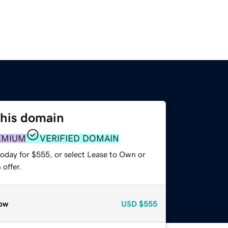
this domain
EMIUM
VERIFIED DOMAIN
today for $555, or select Lease to Own or
offer.
ow
USD
$555