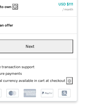
USD
$111
 to own
/ month
an offer
Next
e transaction support
ure payments
l currency available in cart at checkout