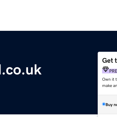
Get 
l.co.uk
PR
Own it 
make an 
Buy n