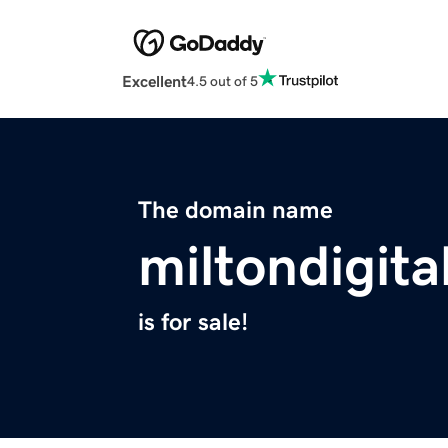
Excellent
4.5 out of 5
The domain name
miltondigita
is for sale!