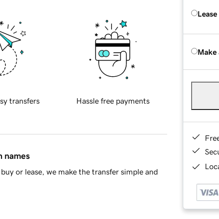
Lease
Make 
sy transfers
Hassle free payments
Fre
Sec
in names
Loca
buy or lease, we make the transfer simple and