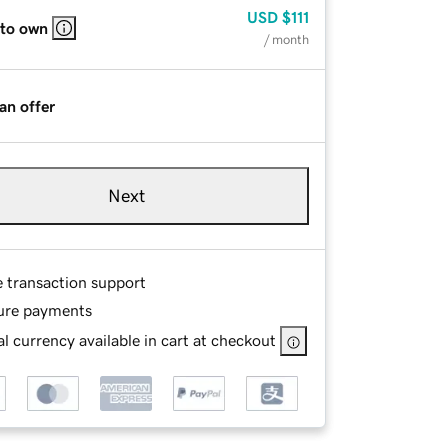
USD
$111
 to own
/ month
an offer
Next
e transaction support
ure payments
l currency available in cart at checkout