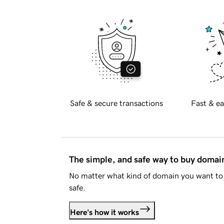
Safe & secure transactions
Fast & ea
The simple, and safe way to buy doma
No matter what kind of domain you want to 
safe.
Here's how it works