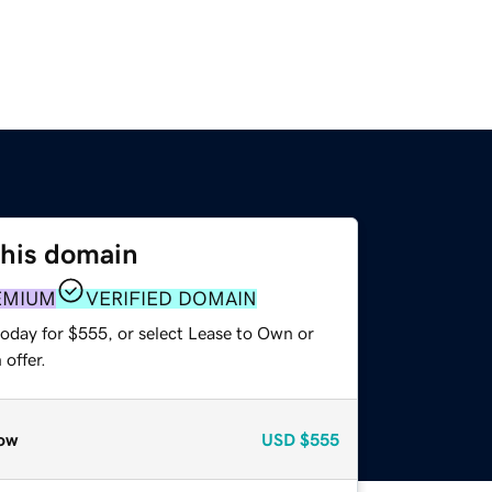
this domain
EMIUM
VERIFIED DOMAIN
today for $555, or select Lease to Own or
offer.
ow
USD
$555