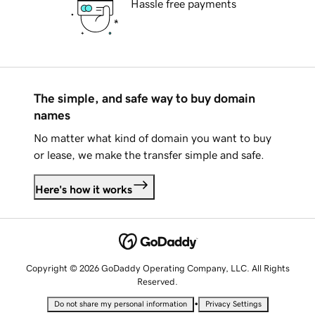
Hassle free payments
The simple, and safe way to buy domain
names
No matter what kind of domain you want to buy
or lease, we make the transfer simple and safe.
Here's how it works
Copyright © 2026 GoDaddy Operating Company, LLC. All Rights
Reserved.
•
Do not share my personal information
Privacy Settings