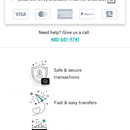
Need help? Give us a call.
480-651-9741
Safe & secure
transactions
Fast & easy transfers