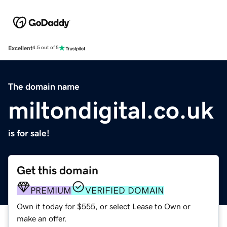
Excellent
4.5 out of 5
The domain name
miltondigital.co.uk
is for sale!
Get this domain
PREMIUM
VERIFIED DOMAIN
Own it today for $555, or select Lease to Own or
make an offer.