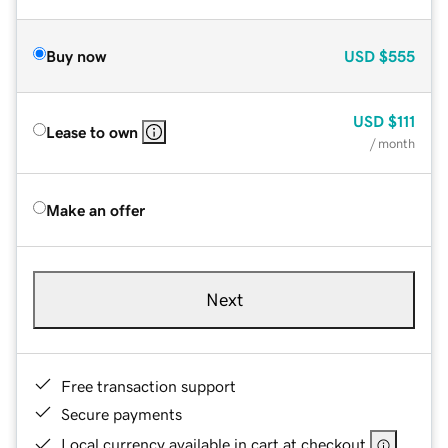
Buy now
USD
$555
USD
$111
Lease to own
/ month
Make an offer
Next
Free transaction support
Secure payments
Local currency available in cart at checkout