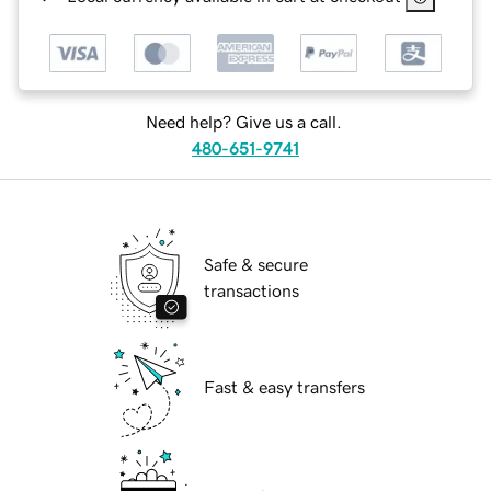
Need help? Give us a call.
480-651-9741
Safe & secure
transactions
Fast & easy transfers