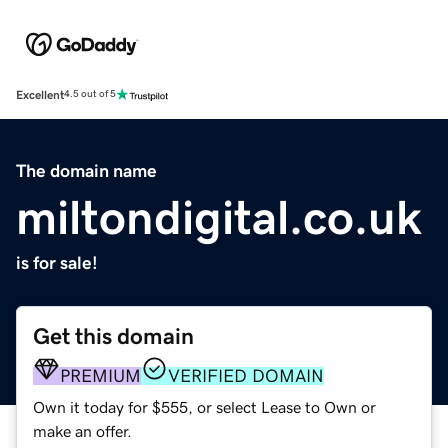
Excellent
4.5 out of 5
The domain name
miltondigital.co.uk
is for sale!
Get this domain
PREMIUM
VERIFIED DOMAIN
Own it today for $555, or select Lease to Own or
make an offer.