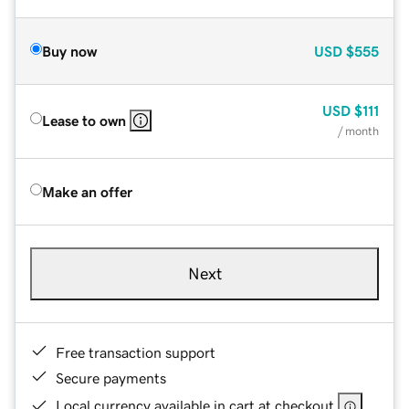
Buy now
USD
$555
USD
$111
Lease to own
/ month
Make an offer
Next
Free transaction support
Secure payments
Local currency available in cart at checkout