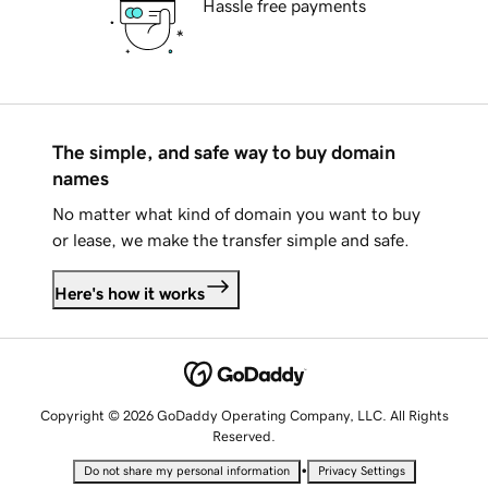
Hassle free payments
The simple, and safe way to buy domain
names
No matter what kind of domain you want to buy
or lease, we make the transfer simple and safe.
Here's how it works
Copyright © 2026 GoDaddy Operating Company, LLC. All Rights
Reserved.
•
Do not share my personal information
Privacy Settings