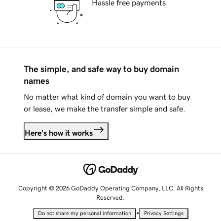
Hassle free payments
The simple, and safe way to buy domain
names
No matter what kind of domain you want to buy
or lease, we make the transfer simple and safe.
Here's how it works
Copyright © 2026 GoDaddy Operating Company, LLC. All Rights
Reserved.
•
Do not share my personal information
Privacy Settings