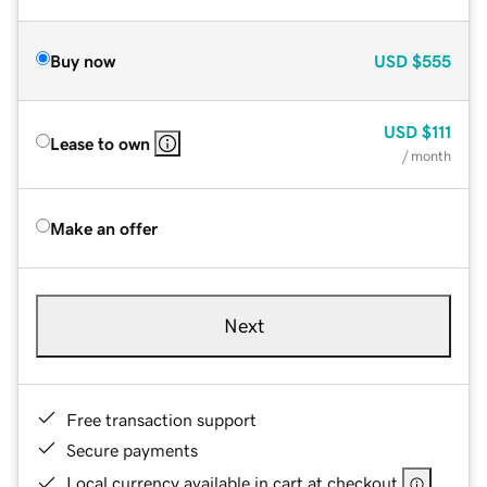
Buy now
USD
$555
USD
$111
Lease to own
/ month
Make an offer
Next
Free transaction support
Secure payments
Local currency available in cart at checkout