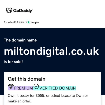
Excellent
4.5 out of 5
The domain name
miltondigital.co.uk
is for sale!
Get this domain
PREMIUM
VERIFIED DOMAIN
Own it today for $555, or select Lease to Own or
make an offer.