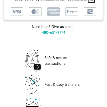
Need help? Give us a call.
480-651-9741
Safe & secure
transactions
Fast & easy transfers