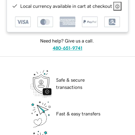
Local currency available in cart at checkout
Need help? Give us a call.
480-651-9741
Safe & secure
transactions
Fast & easy transfers