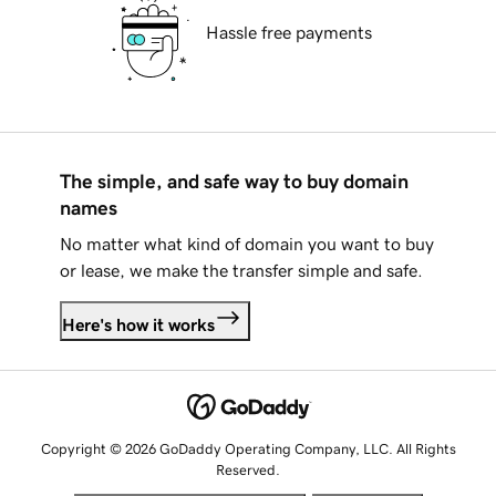
Hassle free payments
The simple, and safe way to buy domain
names
No matter what kind of domain you want to buy
or lease, we make the transfer simple and safe.
Here's how it works
Copyright © 2026 GoDaddy Operating Company, LLC. All Rights
Reserved.