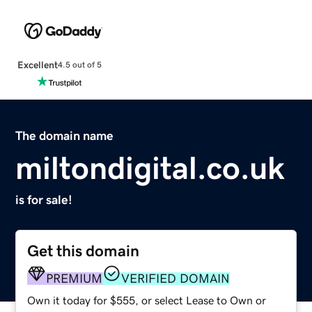
Excellent
4.5 out of 5
The domain name
miltondigital.co.uk
is for sale!
Get this domain
PREMIUM
VERIFIED DOMAIN
Own it today for $555, or select Lease to Own or