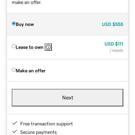
make an offer.
Buy now
USD
$555
USD
$111
Lease to own
/ month
Make an offer
Next
Free transaction support
Secure payments