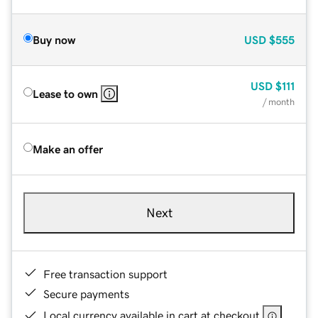
Buy now
USD
$555
USD
$111
Lease to own
/ month
Make an offer
Next
Free transaction support
Secure payments
Local currency available in cart at checkout