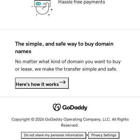
Hassle free payments
The simple, and safe way to buy domain
names
No matter what kind of domain you want to buy
or lease, we make the transfer simple and safe.
Here's how it works
Copyright © 2026 GoDaddy Operating Company, LLC. All Rights
Reserved.
•
Do not share my personal information
Privacy Settings