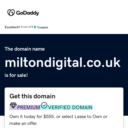
Excellent
4.5 out of 5
The domain name
miltondigital.co.uk
is for sale!
Get this domain
PREMIUM
VERIFIED DOMAIN
Own it today for $555, or select Lease to Own or
make an offer.