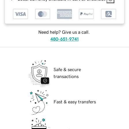
Need help? Give us a call.
480-651-9741
Safe & secure
transactions
Fast & easy transfers