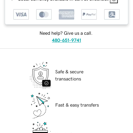
Need help? Give us a call.
480-651-9741
Safe & secure
transactions
Fast & easy transfers