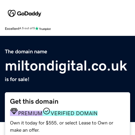
Excellent
4.5 out of 5
The domain name
miltondigital.co.uk
is for sale!
Get this domain
PREMIUM
VERIFIED DOMAIN
Own it today for $555, or select Lease to Own or
make an offer.