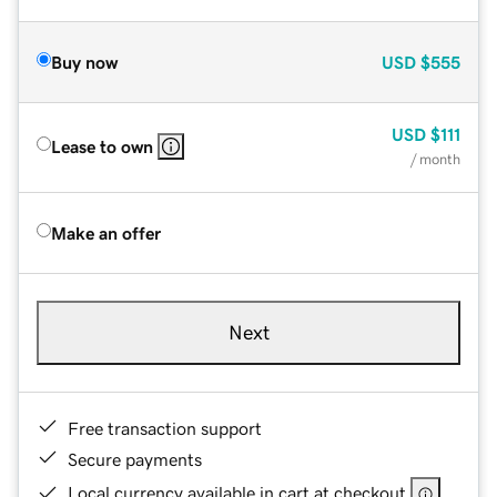
Buy now
USD
$555
USD
$111
Lease to own
/ month
Make an offer
Next
Free transaction support
Secure payments
Local currency available in cart at checkout