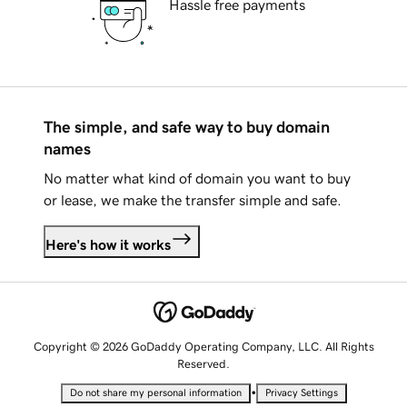
Hassle free payments
The simple, and safe way to buy domain
names
No matter what kind of domain you want to buy
or lease, we make the transfer simple and safe.
Here's how it works
Copyright © 2026 GoDaddy Operating Company, LLC. All Rights
Reserved.
•
Do not share my personal information
Privacy Settings