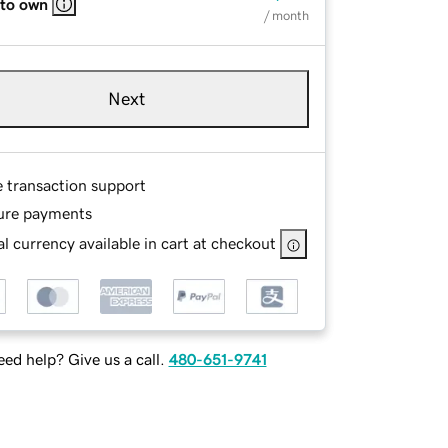
 to own
/ month
Next
e transaction support
ure payments
l currency available in cart at checkout
ed help? Give us a call.
480-651-9741