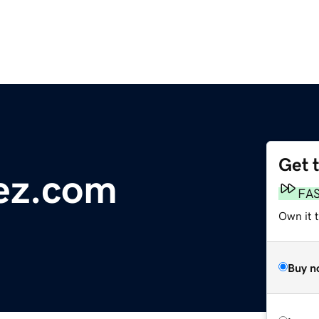
Get 
ez.com
FA
Own it 
Buy n