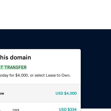
this domain
ST TRANSFER
today for $4,000, or select Lease to Own.
ow
USD
$4,000
USD
$334