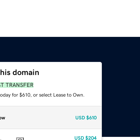
this domain
ST TRANSFER
today for $610, or select Lease to Own.
ow
USD
$610
USD
$204