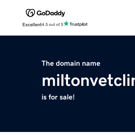
Excellent
4.5 out of 5
The domain name
miltonvetcl
is for sale!