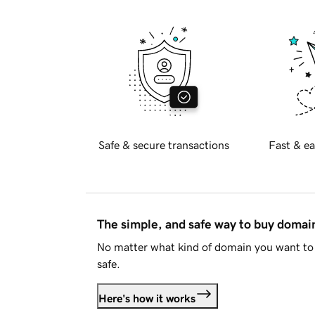
Safe & secure transactions
Fast & ea
The simple, and safe way to buy doma
No matter what kind of domain you want to 
safe.
Here's how it works