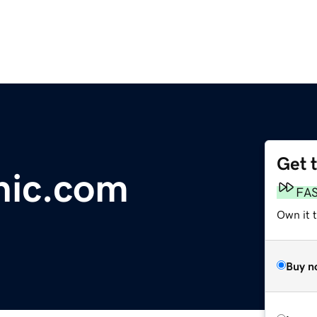
Get 
inic.com
FA
Own it 
Buy n