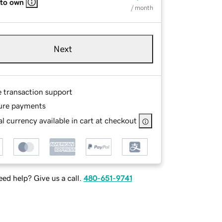
 to own
/ month
Next
e transaction support
ure payments
l currency available in cart at checkout
ed help? Give us a call.
480-651-9741