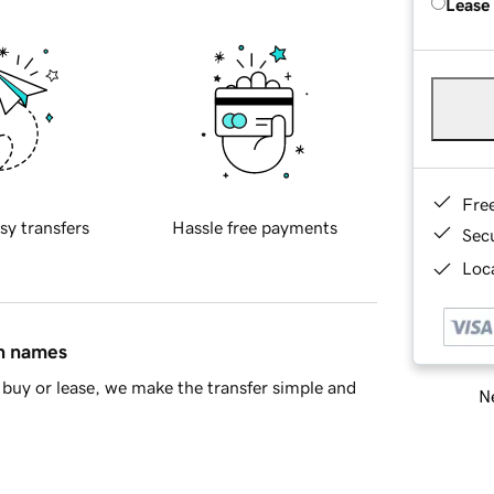
Lease
Fre
sy transfers
Hassle free payments
Sec
Loca
in names
buy or lease, we make the transfer simple and
Ne