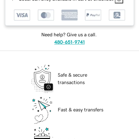
Need help? Give us a call.
480-651-9741
Safe & secure
transactions
Fast & easy transfers