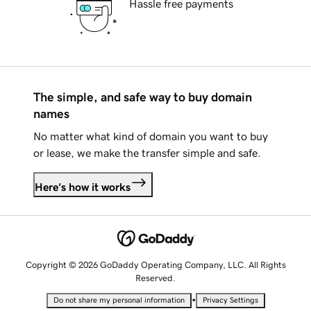
Hassle free payments
The simple, and safe way to buy domain
names
No matter what kind of domain you want to buy
or lease, we make the transfer simple and safe.
Here's how it works
Copyright © 2026 GoDaddy Operating Company, LLC. All Rights
Reserved.
•
Do not share my personal information
Privacy Settings