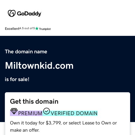
Excellent
4.5 out of 5
The domain name
Miltownkid.com
is for sale!
Get this domain
PREMIUM
VERIFIED DOMAIN
Own it today for $3,799, or select Lease to Own or
make an offer.