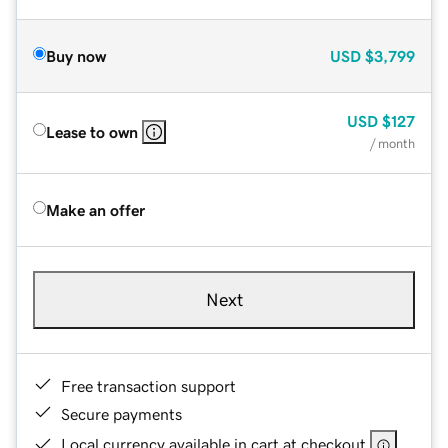
Buy now
USD
$3,799
USD
$127
Lease to own
/ month
Make an offer
Next
Free transaction support
Secure payments
Local currency available in cart at checkout