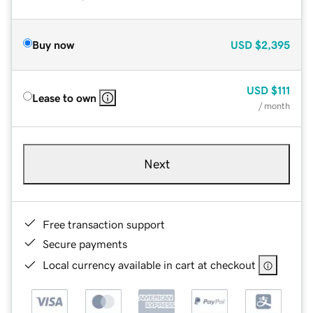
Buy now
USD
$2,395
USD
$111
Lease to own
/ month
Next
Free transaction support
Secure payments
Local currency available in cart at checkout