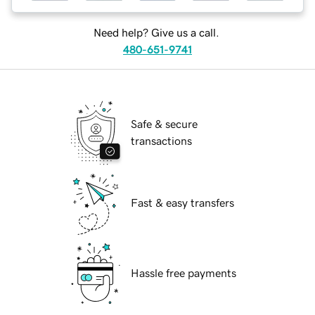
Need help? Give us a call.
480-651-9741
Safe & secure
transactions
Fast & easy transfers
Hassle free payments