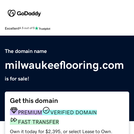
Excellent
4.5 out of 5
The domain name
milwaukeeflooring.com
is for sale!
Get this domain
PREMIUM
VERIFIED DOMAIN
FAST TRANSFER
Own it today for $2,395, or select Lease to Own.