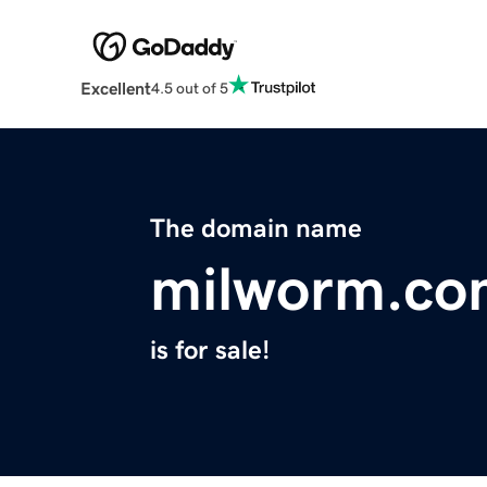
Excellent
4.5 out of 5
The domain name
milworm.co
is for sale!