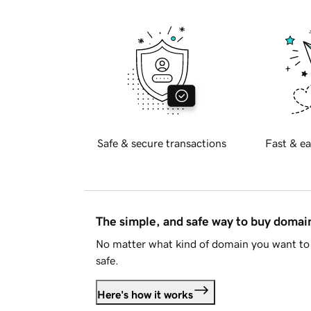
Safe & secure transactions
Fast & ea
The simple, and safe way to buy doma
No matter what kind of domain you want to 
safe.
Here's how it works