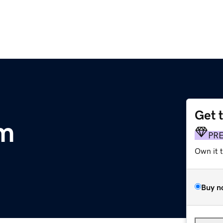
Get 
m
PR
Own it 
Buy n