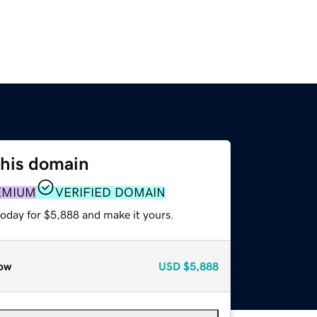
this domain
EMIUM
VERIFIED DOMAIN
today for $5,888 and make it yours.
ow
USD
$5,888