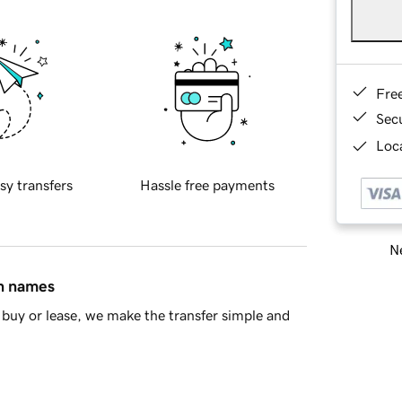
Fre
Sec
Loca
sy transfers
Hassle free payments
Ne
in names
buy or lease, we make the transfer simple and