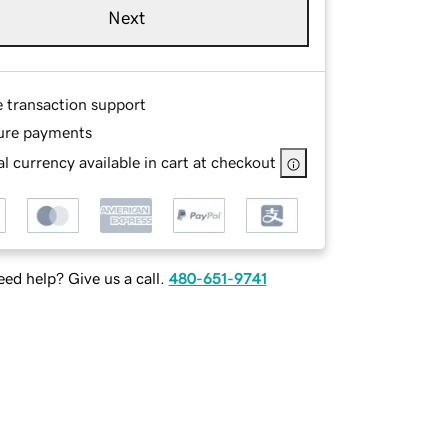
Next
e transaction support
ure payments
l currency available in cart at checkout
ed help? Give us a call.
480-651-9741