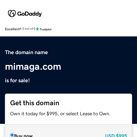
Excellent
4.5 out of 5
The domain name
mimaga.com
is for sale!
Get this domain
Own it today for $995, or select Lease to Own.
Buy now
USD
$995