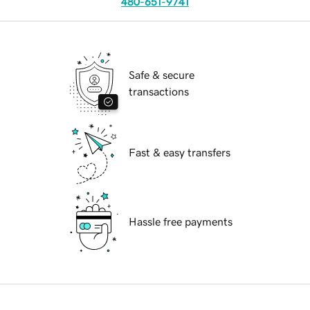
480-651-9741
Safe & secure
transactions
Fast & easy transfers
Hassle free payments