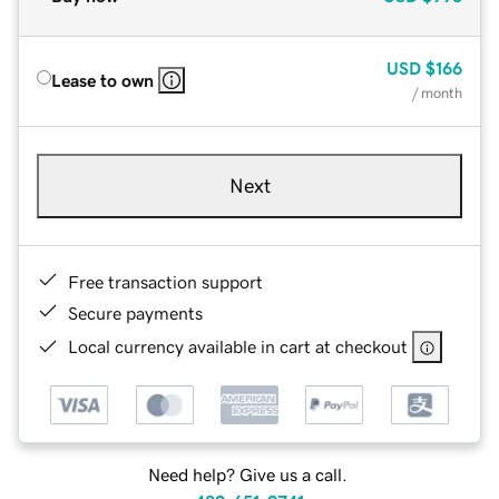
USD
$166
Lease to own
/ month
Next
Free transaction support
Secure payments
Local currency available in cart at checkout
Need help? Give us a call.