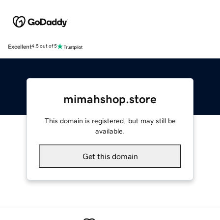
Excellent
4.5 out of 5
mimahshop.store
This domain is registered, but may still be
available.
Get this domain