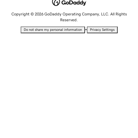
Copyright © 2026 GoDaddy Operating Company, LLC. All Rights
Reserved.
•
Do not share my personal information
Privacy Settings