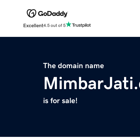
Excellent
4.5 out of 5
The domain name
MimbarJati
is for sale!