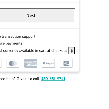
Next
e transaction support
ure payments
l currency available in cart at checkout
ed help? Give us a call.
480-651-9741