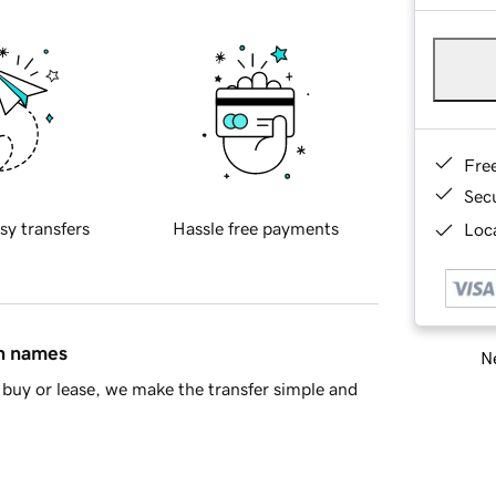
Fre
Sec
sy transfers
Hassle free payments
Loca
in names
Ne
buy or lease, we make the transfer simple and