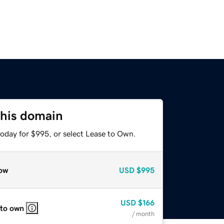
this domain
today for $995, or select Lease to Own.
ow
USD
$995
USD
$166
 to own
/ month