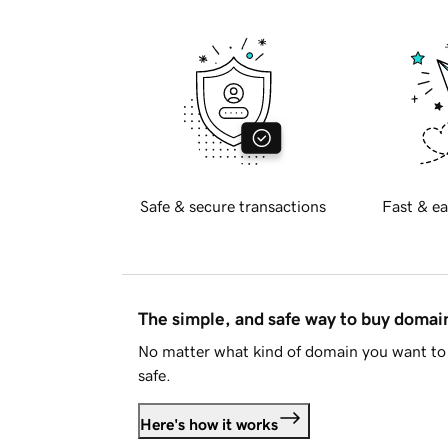
Safe & secure transactions
Fast & ea
The simple, and safe way to buy doma
No matter what kind of domain you want to 
safe.
Here's how it works