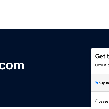
Get 
.com
Own it 
Buy n
Lease