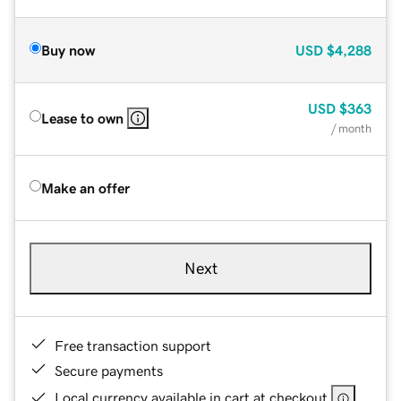
Buy now
USD
$4,288
USD
$363
Lease to own
/ month
Make an offer
Next
Free transaction support
Secure payments
Local currency available in cart at checkout