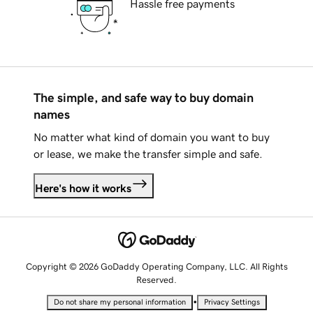
Hassle free payments
The simple, and safe way to buy domain
names
No matter what kind of domain you want to buy
or lease, we make the transfer simple and safe.
Here's how it works
Copyright © 2026 GoDaddy Operating Company, LLC. All Rights
Reserved.
•
Do not share my personal information
Privacy Settings