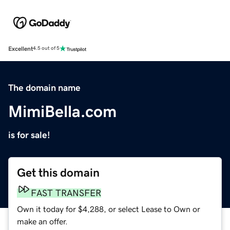
Excellent
4.5 out of 5
The domain name
MimiBella.com
is for sale!
Get this domain
FAST TRANSFER
Own it today for $4,288, or select Lease to Own or
make an offer.