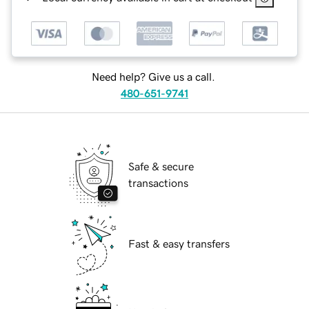
Need help? Give us a call.
480-651-9741
Safe & secure
transactions
Fast & easy transfers