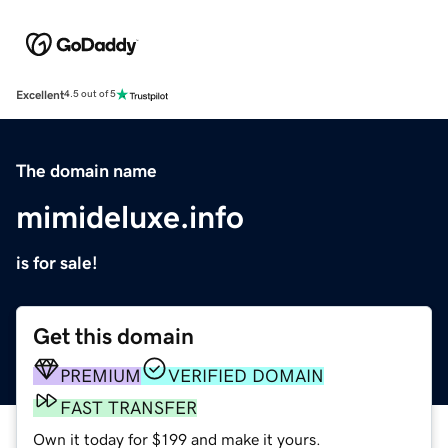
Excellent
4.5 out of 5
The domain name
mimideluxe.info
is for sale!
Get this domain
PREMIUM
VERIFIED DOMAIN
FAST TRANSFER
Own it today for $199 and make it yours.