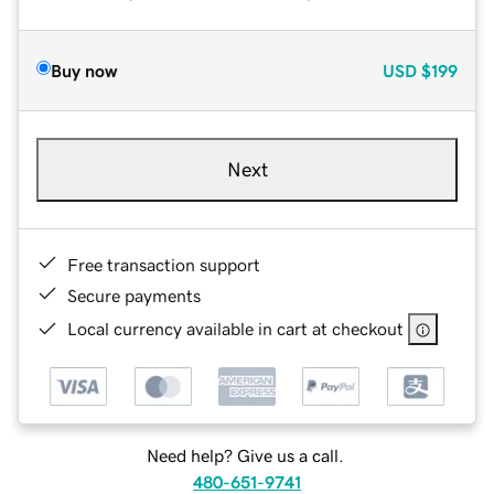
Buy now
USD
$199
Next
Free transaction support
Secure payments
Local currency available in cart at checkout
Need help? Give us a call.
480-651-9741