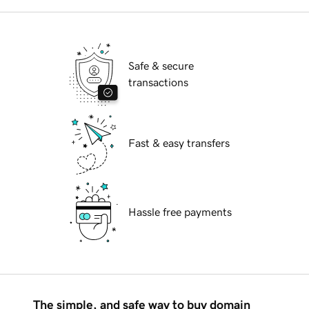
Safe & secure
transactions
Fast & easy transfers
Hassle free payments
The simple, and safe way to buy domain