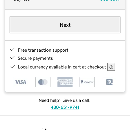
Next
Free transaction support
Secure payments
Local currency available in cart at checkout
Need help? Give us a call.
480-651-9741