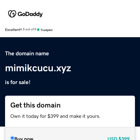
Excellent
4.5 out of 5
The domain name
mimikcucu.xyz
is for sale!
Get this domain
Own it today for $399 and make it yours.
Buy now
USD
$399