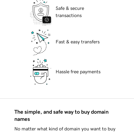
Safe & secure
transactions
Fast & easy transfers
Hassle free payments
The simple, and safe way to buy domain
names
No matter what kind of domain you want to buy