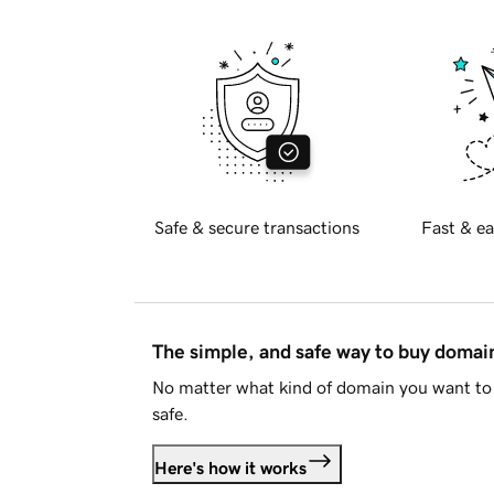
Safe & secure transactions
Fast & ea
The simple, and safe way to buy doma
No matter what kind of domain you want to 
safe.
Here's how it works