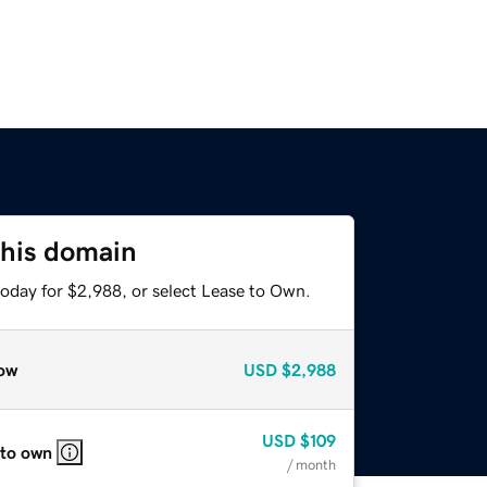
this domain
today for $2,988, or select Lease to Own.
ow
USD
$2,988
USD
$109
 to own
/ month