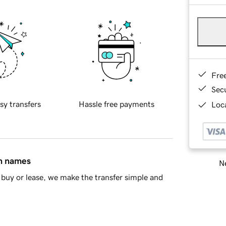
Fre
Sec
sy transfers
Hassle free payments
Loca
in names
Ne
buy or lease, we make the transfer simple and