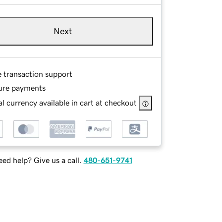
Next
e transaction support
ure payments
l currency available in cart at checkout
ed help? Give us a call.
480-651-9741