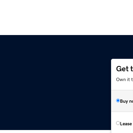
Get 
Own it 
Buy n
Lease