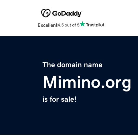
Excellent
4.5 out of 5
The domain name
Mimino.org
is for sale!