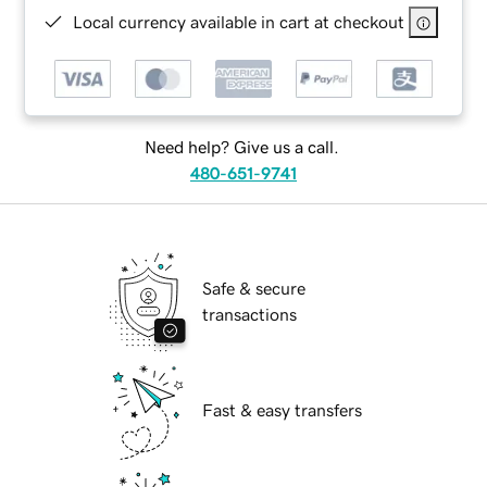
Local currency available in cart at checkout
Need help? Give us a call.
480-651-9741
Safe & secure
transactions
Fast & easy transfers