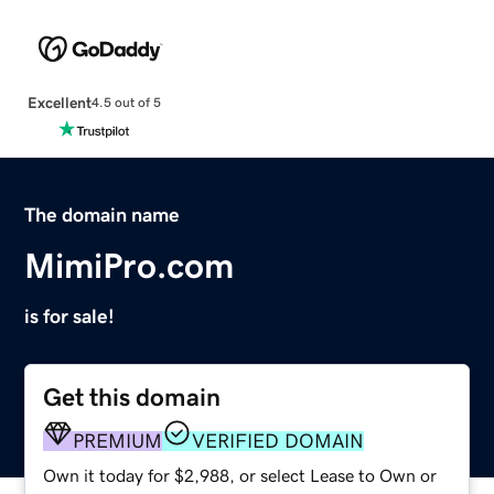
Excellent
4.5 out of 5
The domain name
MimiPro.com
is for sale!
Get this domain
PREMIUM
VERIFIED DOMAIN
Own it today for $2,988, or select Lease to Own or