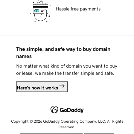
Hassle free payments
The simple, and safe way to buy domain
names
No matter what kind of domain you want to buy
or lease, we make the transfer simple and safe.
Here's how it works
Copyright © 2026 GoDaddy Operating Company, LLC. All Rights
Reserved.