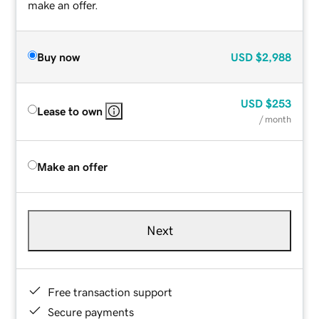
make an offer.
Buy now
USD
$2,988
USD
$253
Lease to own
/ month
Make an offer
Next
Free transaction support
Secure payments