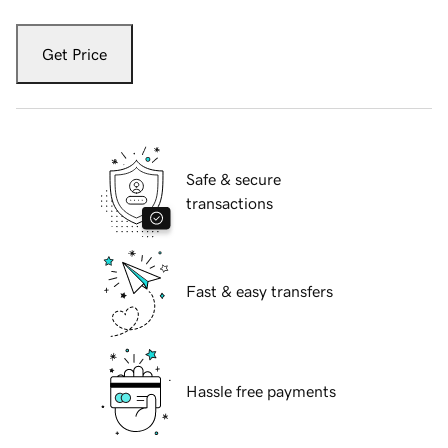
Get Price
Safe & secure
transactions
Fast & easy transfers
Hassle free payments