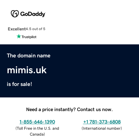
Excellent
4.5 out of 5
The domain name
mimis.uk
is for sale!
Need a price instantly? Contact us now.
1-855-646-1390
+1 781-373-6808
(
Toll Free in the U.S. and
(
International number
)
Canada
)