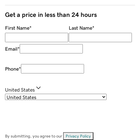
Get a price in less than 24 hours
First Name
*
Last Name
*
Email
*
Phone
*
United States
By submitting, you agree to our
Privacy Policy
.