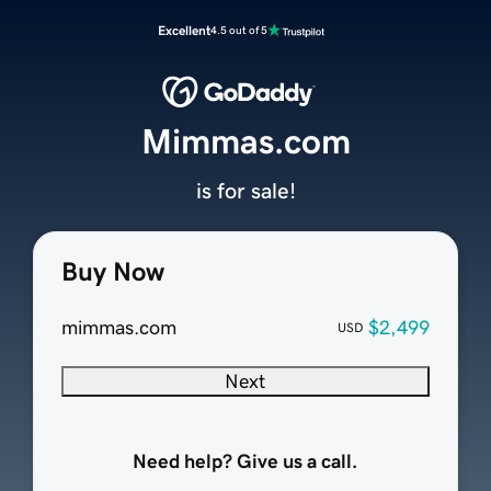
Excellent
4.5 out of 5
Mimmas.com
is for sale!
Buy Now
mimmas.com
$2,499
USD
Next
Need help? Give us a call.