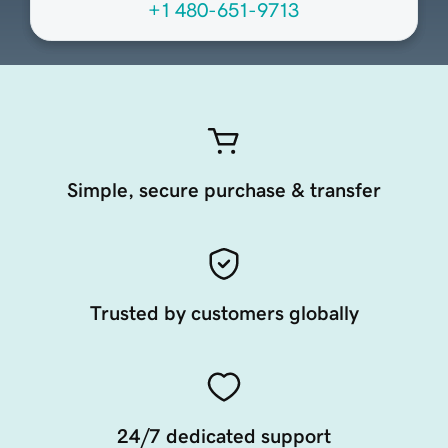
+1 480-651-9713
Simple, secure purchase & transfer
Trusted by customers globally
24/7 dedicated support