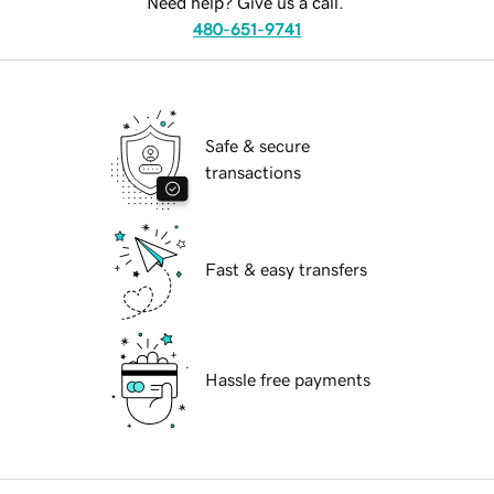
Need help? Give us a call.
480-651-9741
Safe & secure
transactions
Fast & easy transfers
Hassle free payments