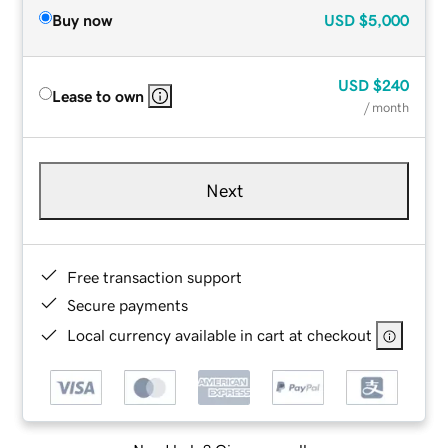
Buy now
USD
$5,000
USD
$240
Lease to own
/ month
Next
Free transaction support
Secure payments
Local currency available in cart at checkout