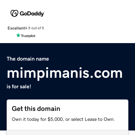
Excellent
4.5 out of 5
The domain name
mimpimanis.com
is for sale!
Get this domain
Own it today for $5,000, or select Lease to Own.