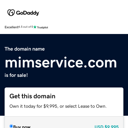
Excellent
4.5 out of 5
The domain name
mimservice.com
is for sale!
Get this domain
Own it today for $9,995, or select Lease to Own.
Buy now
USD
$9,995