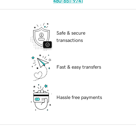
480-651-9741
Safe & secure
transactions
Fast & easy transfers
Hassle free payments