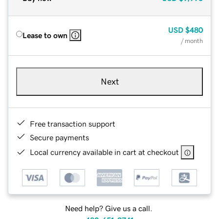
USD
$480
Lease to own
/ month
Next
Free transaction support
Secure payments
Local currency available in cart at checkout
Need help? Give us a call.