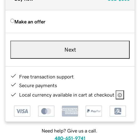
Make an offer
Next
Free transaction support
Secure payments
Local currency available in cart at checkout
Need help? Give us a call.
480-651-9741