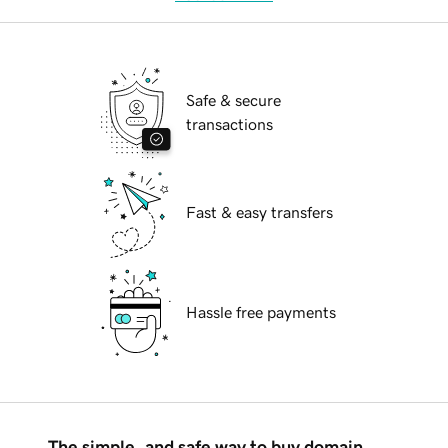
Safe & secure
transactions
Fast & easy transfers
Hassle free payments
The simple, and safe way to buy domain