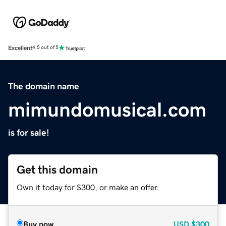
Excellent
4.5 out of 5
The domain name
mimundomusical.com
is for sale!
Get this domain
Own it today for $300, or make an offer.
Buy now
USD
$300