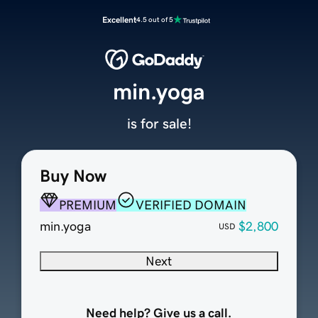
Excellent
4.5 out of 5
min.yoga
is for sale!
Buy Now
PREMIUM
VERIFIED DOMAIN
min.yoga
$2,800
USD
Next
Need help? Give us a call.