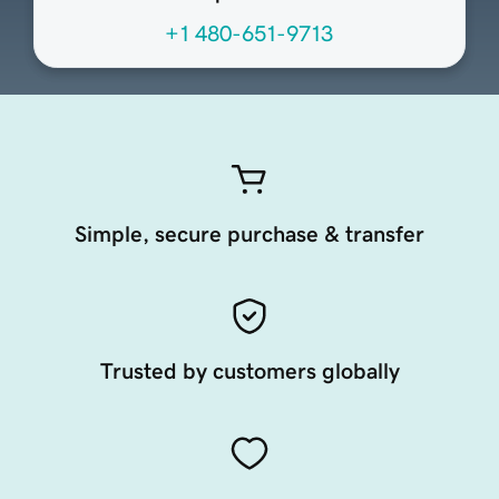
+1 480-651-9713
Simple, secure purchase & transfer
Trusted by customers globally