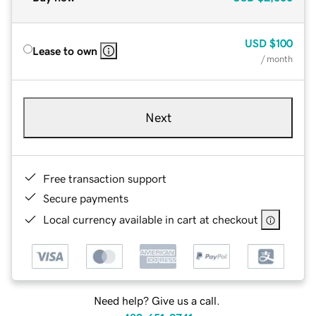
USD
$100
Lease to own
/ month
Next
Free transaction support
Secure payments
Local currency available in cart at checkout
Need help? Give us a call.