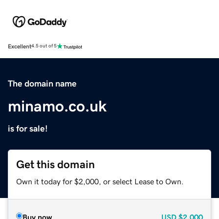
Excellent
4.5 out of 5
The domain name
minamo.co.uk
is for sale!
Get this domain
Own it today for $2,000, or select Lease to Own.
Buy now
USD
$2,000