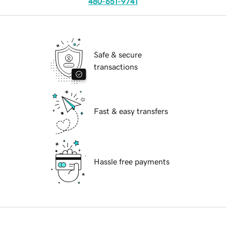
480-651-9741
Safe & secure
transactions
Fast & easy transfers
Hassle free payments