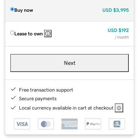
Buy now
USD
$3,995
USD
$192
Lease to own
/ month
Next
Free transaction support
Secure payments
Local currency available in cart at checkout