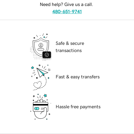
Need help? Give us a call.
480-651-9741
Safe & secure
transactions
Fast & easy transfers
Hassle free payments