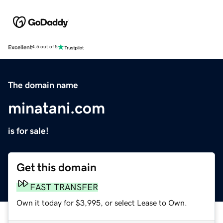
Excellent
4.5 out of 5
The domain name
minatani.com
is for sale!
Get this domain
FAST TRANSFER
Own it today for $3,995, or select Lease to Own.