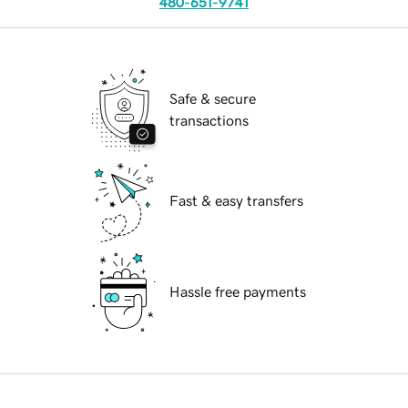
480-651-9741
Safe & secure
transactions
Fast & easy transfers
Hassle free payments