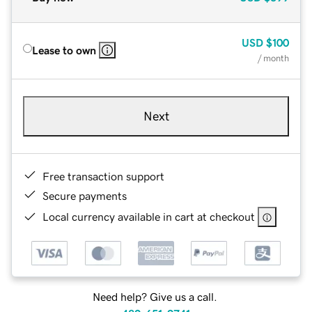
USD
$100
Lease to own
/ month
Next
Free transaction support
Secure payments
Local currency available in cart at checkout
Need help? Give us a call.