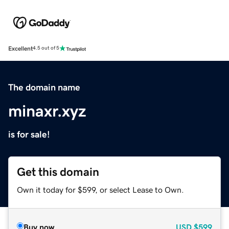
Excellent
4.5 out of 5
The domain name
minaxr.xyz
is for sale!
Get this domain
Own it today for $599, or select Lease to Own.
Buy now
USD
$599