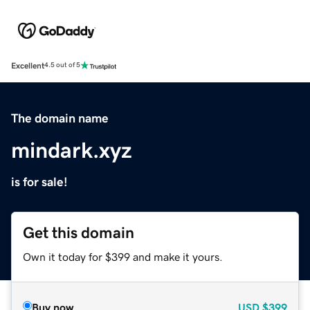
Excellent
4.5 out of 5
The domain name
mindark.xyz
is for sale!
Get this domain
Own it today for $399 and make it yours.
Buy now
USD
$399