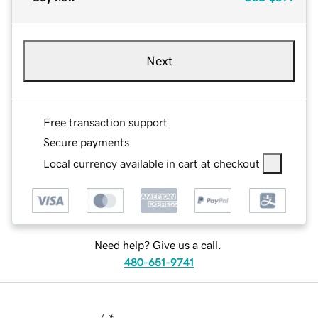
Next
Free transaction support
Secure payments
Local currency available in cart at checkout
Need help? Give us a call.
480-651-9741