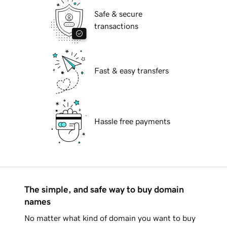
Safe & secure
transactions
Fast & easy transfers
Hassle free payments
The simple, and safe way to buy domain
names
No matter what kind of domain you want to buy