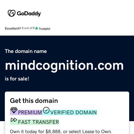
Excellent
4.5 out of 5
The domain name
mindcognition.com
is for sale!
Get this domain
PREMIUM
VERIFIED DOMAIN
FAST TRANSFER
Own it today for $8,888, or select Lease to Own.