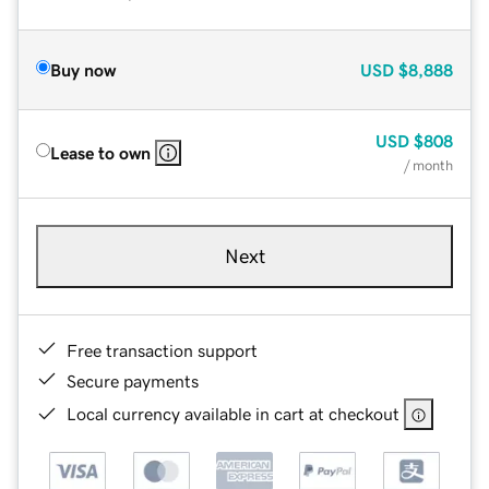
Buy now
USD
$8,888
USD
$808
Lease to own
/ month
Next
Free transaction support
Secure payments
Local currency available in cart at checkout