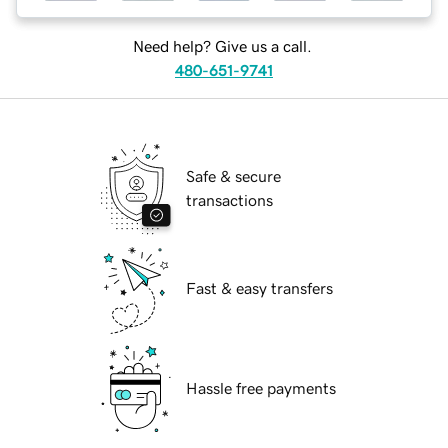
Need help? Give us a call.
480-651-9741
Safe & secure
transactions
Fast & easy transfers
Hassle free payments