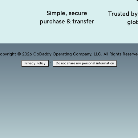
Simple, secure
Trusted by
purchase & transfer
glob
opyright © 2026 GoDaddy Operating Company, LLC. All Rights Reserve
·
Privacy Policy
Do not share my personal information