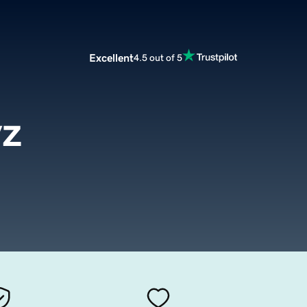
Excellent
4.5 out of 5
yz