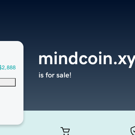
mindcoin.x
$2,888
is for sale!