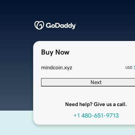
Buy Now
mindcoin.xyz
USD
Next
Need help? Give us a call.
+1 480-651-9713