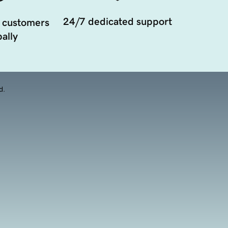
24/7 dedicated support
 customers
ally
d.