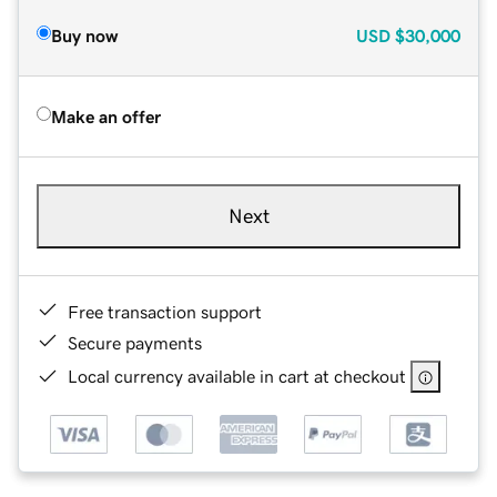
Buy now
USD
$30,000
Make an offer
Next
Free transaction support
Secure payments
Local currency available in cart at checkout