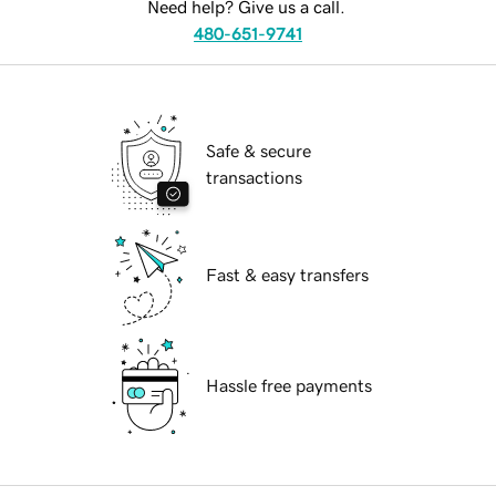
Need help? Give us a call.
480-651-9741
Safe & secure
transactions
Fast & easy transfers
Hassle free payments