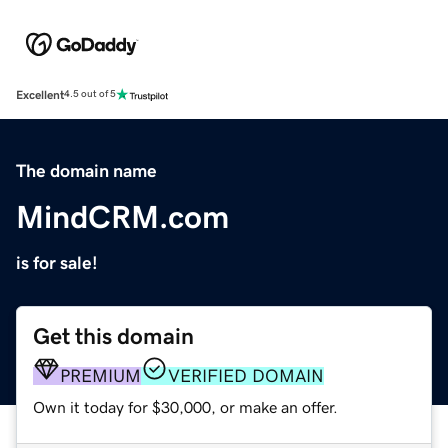
Excellent
4.5 out of 5
The domain name
MindCRM.com
is for sale!
Get this domain
PREMIUM
VERIFIED DOMAIN
Own it today for $30,000, or make an offer.