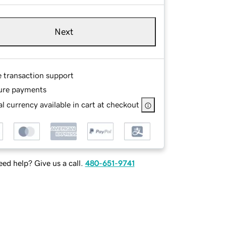
Next
e transaction support
ure payments
l currency available in cart at checkout
ed help? Give us a call.
480-651-9741