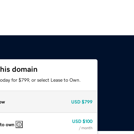
this domain
oday for $799, or select Lease to Own.
ow
USD
$799
USD
$100
 to own
/ month