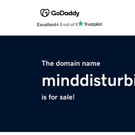
Excellent
4.5 out of 5
The domain name
minddisturb
is for sale!