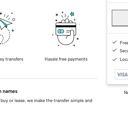
Fre
Sec
sy transfers
Hassle free payments
Loca
in names
Ne
buy or lease, we make the transfer simple and