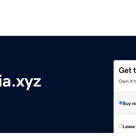
Get 
ia.xyz
Own it t
Buy n
Lease