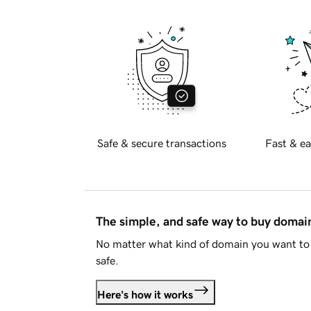
Safe & secure transactions
Fast & ea
The simple, and safe way to buy doma
No matter what kind of domain you want to 
safe.
Here's how it works