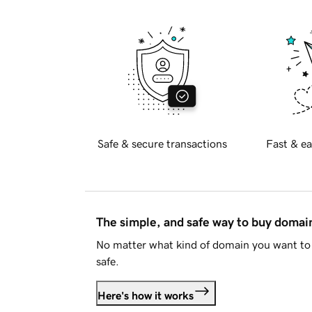
Safe & secure transactions
Fast & ea
The simple, and safe way to buy doma
No matter what kind of domain you want to 
safe.
Here's how it works