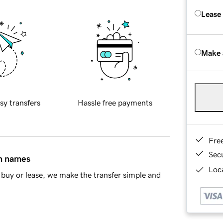
Lease
Make 
sy transfers
Hassle free payments
Fre
Sec
in names
Loca
buy or lease, we make the transfer simple and