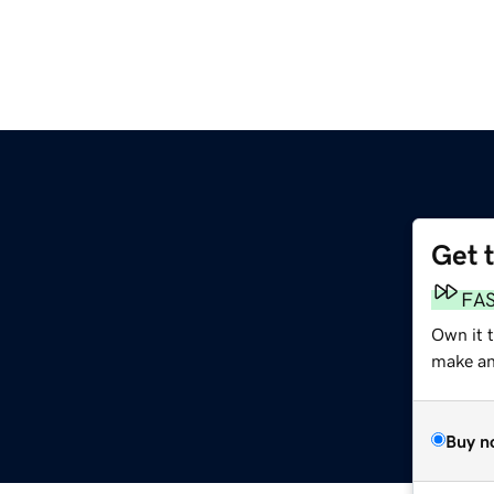
Get 
FA
Own it 
make an 
Buy n