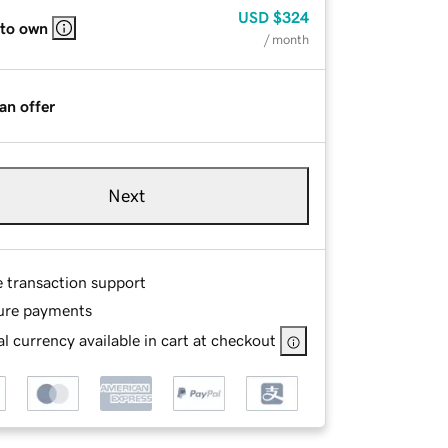
USD
$324
 to own
/ month
an offer
Next
e transaction support
ure payments
l currency available in cart at checkout