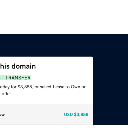
this domain
ST TRANSFER
today for $3,888, or select Lease to Own or
offer.
ow
USD
$3,888