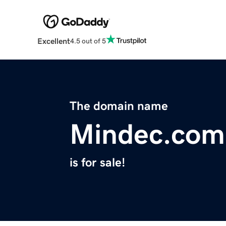
Excellent
4.5 out of 5
The domain name
Mindec.com
is for sale!