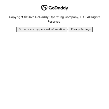
Copyright © 2026 GoDaddy Operating Company, LLC. All Rights
Reserved.
•
Do not share my personal information
Privacy Settings