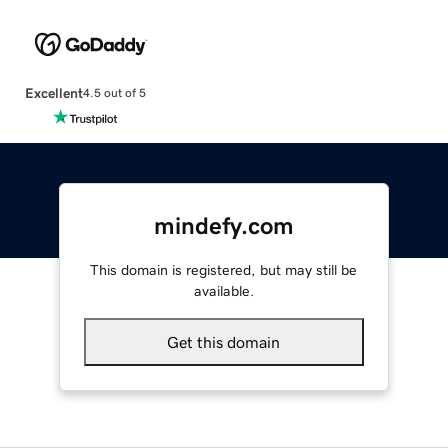
Excellent
4.5 out of 5
mindefy.com
This domain is registered, but may still be
available.
Get this domain