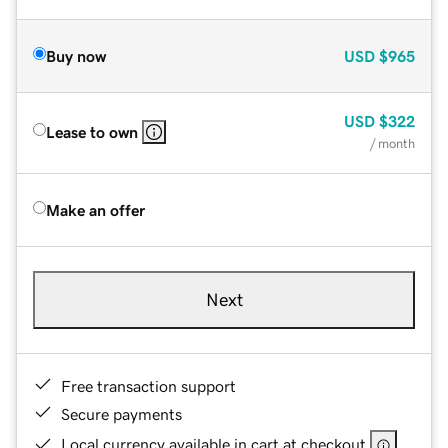
Buy now
USD
$965
USD
$322
Lease to own
/ month
Make an offer
Next
Free transaction support
Secure payments
Local currency available in cart at checkout