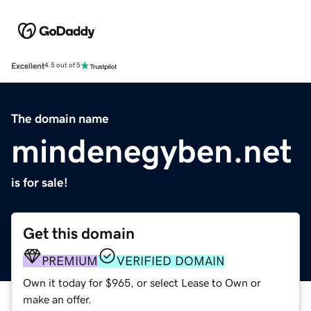
Excellent
4.5 out of 5
The domain name
mindenegyben.net
is for sale!
Get this domain
PREMIUM
VERIFIED DOMAIN
Own it today for $965, or select Lease to Own or
make an offer.