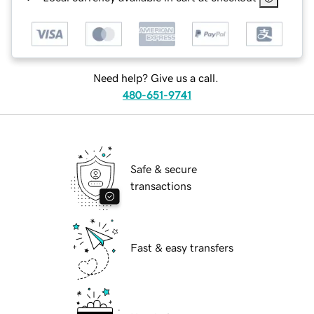
Need help? Give us a call.
480-651-9741
Safe & secure
transactions
Fast & easy transfers