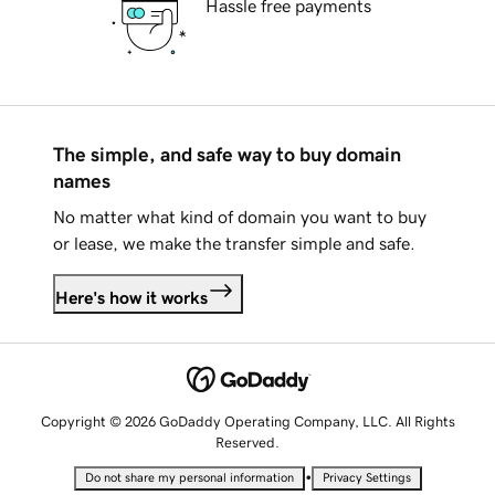
Hassle free payments
The simple, and safe way to buy domain
names
No matter what kind of domain you want to buy
or lease, we make the transfer simple and safe.
Here's how it works
Copyright © 2026 GoDaddy Operating Company, LLC. All Rights
Reserved.
•
Do not share my personal information
Privacy Settings