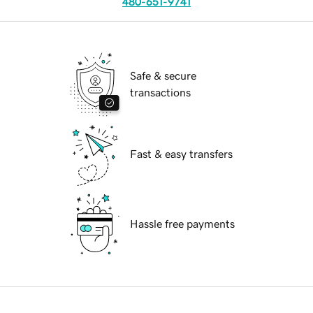
480-651-9741
Safe & secure
transactions
Fast & easy transfers
Hassle free payments