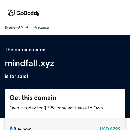
Excellent
4.5 out of 5
The domain name
mindfall.xyz
is for sale!
Get this domain
Own it today for $799, or select Lease to Own.
Buy now
USD
$799