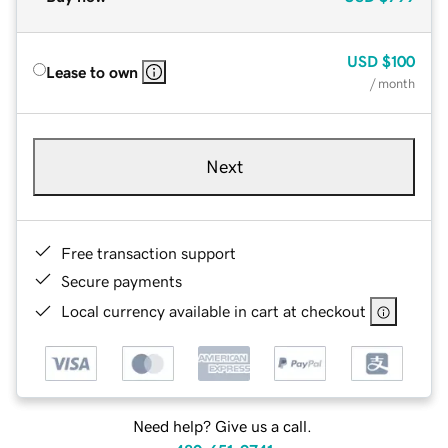
USD
$100
Lease to own
/ month
Next
Free transaction support
Secure payments
Local currency available in cart at checkout
Need help? Give us a call.