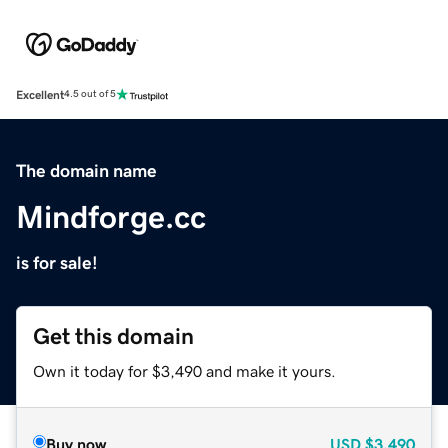
Excellent
4.5 out of 5
The domain name
Mindforge.cc
is for sale!
Get this domain
Own it today for $3,490 and make it yours.
Buy now
USD
$3,490