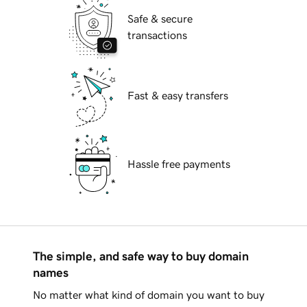
Safe & secure
transactions
Fast & easy transfers
Hassle free payments
The simple, and safe way to buy domain
names
No matter what kind of domain you want to buy