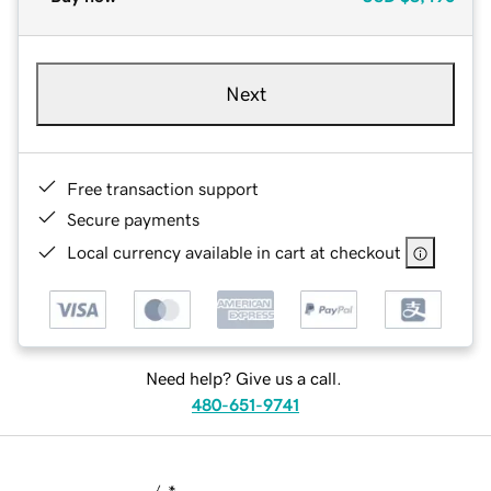
Next
Free transaction support
Secure payments
Local currency available in cart at checkout
Need help? Give us a call.
480-651-9741