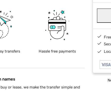
Fre
Sec
sy transfers
Hassle free payments
Loca
in names
Ne
buy or lease, we make the transfer simple and