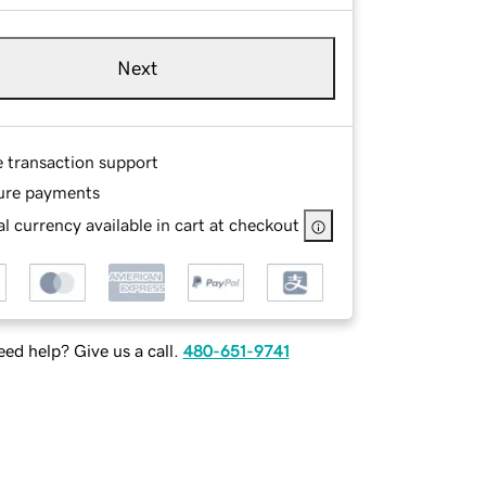
Next
e transaction support
ure payments
l currency available in cart at checkout
ed help? Give us a call.
480-651-9741