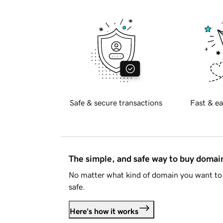
Safe & secure transactions
Fast & ea
The simple, and safe way to buy doma
No matter what kind of domain you want to 
safe.
Here's how it works