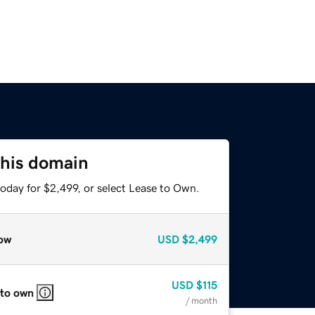
this domain
oday for $2,499, or select Lease to Own.
ow
USD
$2,499
USD
$115
 to own
/ month