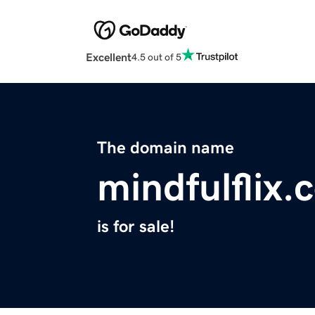
Excellent
4.5 out of 5
The domain name
mindfulflix.
is for sale!