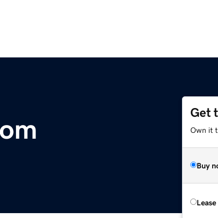
Get 
com
Own it t
Buy n
Lease